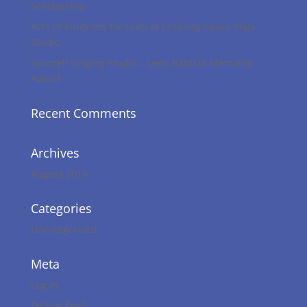
Scholarship
Acts of Kindness for Leah at Creating Space Yoga
Studio
Spurrell Singing Studio – Leah Battista Memorial
Award
Recent Comments
Archives
August 2019
Categories
Uncategorized
Meta
Log in
Entries feed