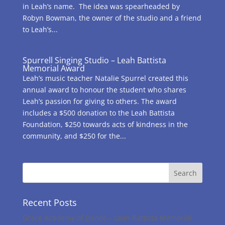
in Leah’s name. The idea was spearheaded by
Robyn Bowman, the owner of the studio and a friend
to Leah’s...
Spurrell Singing Studio – Leah Battista
Memorial Award
Leah’s music teacher Natalie Spurrel created this
annual award to honour the student who shares
Leah’s passion for giving to others. The award
includes a $500 donation to the Leah Battista
Foundation, $250 towards acts of kindness in the
community, and $250 for the...
Recent Posts
Grace Academy of Dance – Leah Battista Memorial