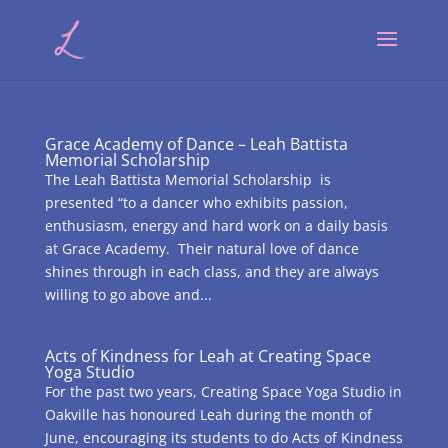
Grace Academy of Dance – Leah Battista
Memorial Scholarship
The Leah Battista Memorial Scholarship is
presented “to a dancer who exhibits passion,
enthusiasm, energy and hard work on a daily basis
at Grace Academy. Their natural love of dance
shines through in each class, and they are always
willing to go above and...
Acts of Kindness for Leah at Creating Space
Yoga Studio
For the past two years, Creating Space Yoga Studio in
Oakville has honoured Leah during the month of
June, encouraging its students to do Acts of Kindness